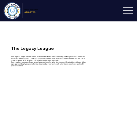
LEGACY
MINDED
ATHLETES
The Legacy League
The Legacy League is a faith-based, interdenominational initiative serving youth ages 5 to 17. Divided into
four age groups (5–8, 9–11, 12–14, and 15–17), the program runs two 4-month-long seasons annually. Each
group is capped at 50 athletes (200 total), meeting once per week.
Every session includes professional sports instruction, character development, leadership training, and fun,
age-appropriate physical conditioning designed by a licensed coach with mission experience and multi-
sport credentials.