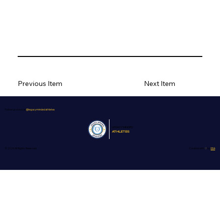
Previous Item
Next Item
Follow us on social
@legacymindedathletes
LEGACY
MINDED
ATHLETES
© 2026 All Rights Reserved.
Created with
♡
by
DDA